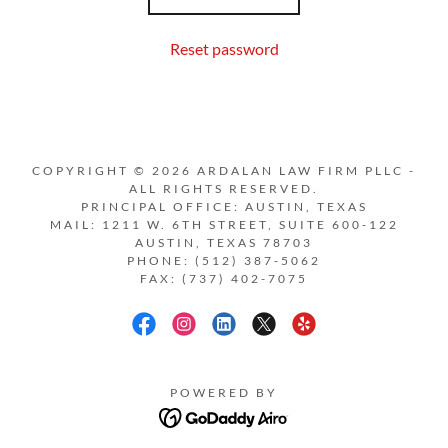
Reset password
COPYRIGHT © 2026 ARDALAN LAW FIRM PLLC -
ALL RIGHTS RESERVED.
PRINCIPAL OFFICE: AUSTIN, TEXAS
MAIL: 1211 W. 6TH STREET, SUITE 600-122
AUSTIN, TEXAS 78703
PHONE: (512) 387-5062
FAX: (737) 402-7075
POWERED BY