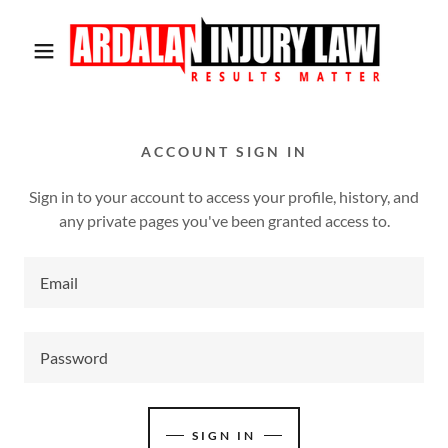
ACCOUNT SIGN IN
Sign in to your account to access your profile, history, and
any private pages you've been granted access to.
SIGN IN