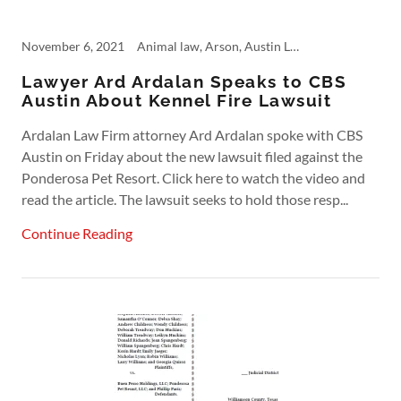
November 6, 2021
Animal law, Arson, Austin Lawyer, Austin Product Liability, Commercial Insurance, Fire, Fire Insurance, Kennel Fire, Personal Injury
Lawyer Ard Ardalan Speaks to CBS
Austin About Kennel Fire Lawsuit
Ardalan Law Firm attorney Ard Ardalan spoke with CBS
Austin on Friday about the new lawsuit filed against the
Ponderosa Pet Resort. Click here to watch the video and
read the article. The lawsuit seeks to hold those resp...
Continue Reading