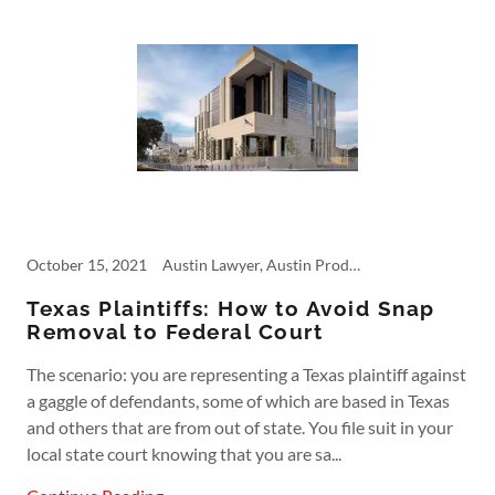
October 15, 2021
Austin Lawyer, Austin Product Liability, Commercial Accident, Courtroom Rules, Dangerous Products, Defective Products, Fifth Circuit, Personal Injury, Product Liability
Texas Plaintiffs: How to Avoid Snap
Removal to Federal Court
The scenario: you are representing a Texas plaintiff against
a gaggle of defendants, some of which are based in Texas
and others that are from out of state. You file suit in your
local state court knowing that you are sa...