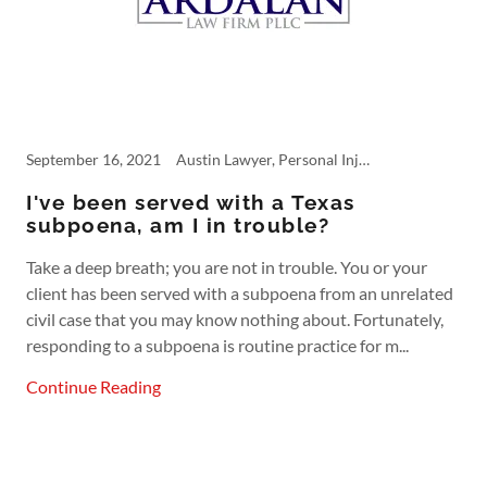
September 16, 2021
Austin Lawyer, Personal Injury, Product Liability, subpoena
I've been served with a Texas
subpoena, am I in trouble?
Take a deep breath; you are not in trouble. You or your
client has been served with a subpoena from an unrelated
civil case that you may know nothing about. Fortunately,
responding to a subpoena is routine practice for m...
Continue Reading