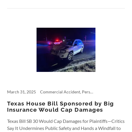
March 31, 2025
Commercial Accident, Personal Injury, trucking, Trucking Accident
Texas House Bill Sponsored by Big
Insurance Would Cap Damages
Texas Bill SB 30 Would Cap Damages for Plaintiffs—Critics
Say It Undermines Public Safety and Hands a Windfall to