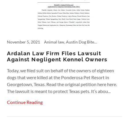
November 5, 2021
Animal law, Austin Dog Bite Lawyer, Austin Lawyer, Dangerous Products, Personal Injury
Ardalan Law Firm Files Lawsuit
Against Negligent Kennel Owners
Today, we filed suit on behalf of the owners of eighteen
dogs that were killed at the Ponderosa Pet Resort in
Georgetown, Texas. Read the original petition here here.
The lawsuit is meant to protect Texas pets. It’s abou...
Continue Reading