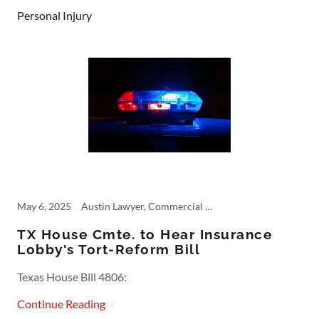
Personal Injury
May 6, 2025
Austin Lawyer, Commercial Accident, Defective Products, Personal Injury
TX House Cmte. to Hear Insurance
Lobby's Tort-Reform Bill
Texas House Bill 4806:
Continue Reading