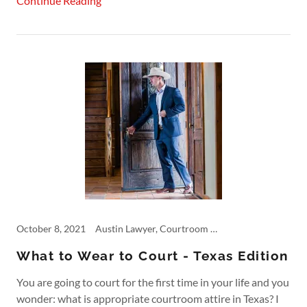
Continue Reading
October 8, 2021
Austin Lawyer, Courtroom Rules, Cowboy Boots, Dallas, Fashion, Personal Injury, Product Liability
What to Wear to Court - Texas Edition
You are going to court for the first time in your life and you
wonder: what is appropriate courtroom attire in Texas? I