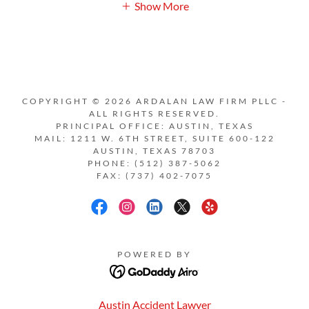
Show More
COPYRIGHT © 2026 ARDALAN LAW FIRM PLLC -
ALL RIGHTS RESERVED.
PRINCIPAL OFFICE: AUSTIN, TEXAS
MAIL: 1211 W. 6TH STREET, SUITE 600-122
AUSTIN, TEXAS 78703
PHONE: (512) 387-5062
FAX: (737) 402-7075
POWERED BY
Austin Accident Lawyer