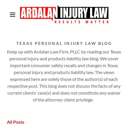
TEXAS PERSONAL INJURY LAW BLOG
Keep up with Ardalan Law Firm, PLLC by reading our Texas
personal injury and products liability law blog. We cover
important consumer safety recalls and changes in Texas
personal injury and products liability law. The views
expressed here are solely those of the author(s) of each
respective post. This blog does not discuss the facts of any
current clients' case(s) and does not constitute any waiver
of the attorney-client privilege.
All Posts