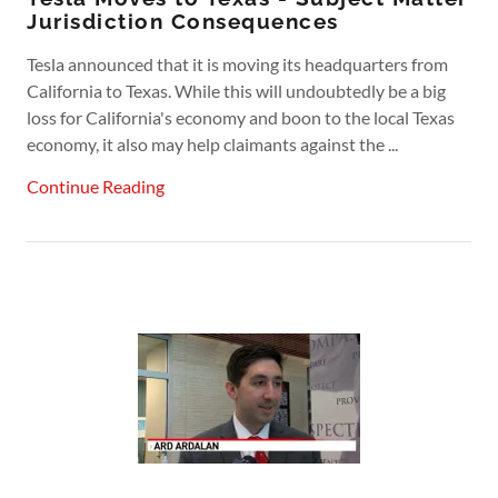
Jurisdiction Consequences
Tesla announced that it is moving its headquarters from
California to Texas. While this will undoubtedly be a big
loss for California's economy and boon to the local Texas
economy, it also may help claimants against the ...
Continue Reading