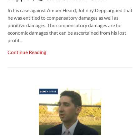
In his case against Amber Heard, Johnny Depp argued that
he was entitled to compensatory damages as well as
punitive damages. The compensatory damages are for
economic damages that can be ascertained from his lost
profit...
Continue Reading