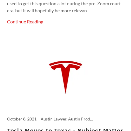
used to get this question a lot during the pre-Zoom court
era, but it will hopefully be more relevan...
Continue Reading
October 8, 2021
Austin Lawyer, Austin Product Liability, Commercial Accident, Defective Products, Fifth Circuit, Personal Injury, Product Liability, Tech, tesla, Truck Accident Lawyer, Trucking Accident
Tesla Moves to Texas - Subject Matter