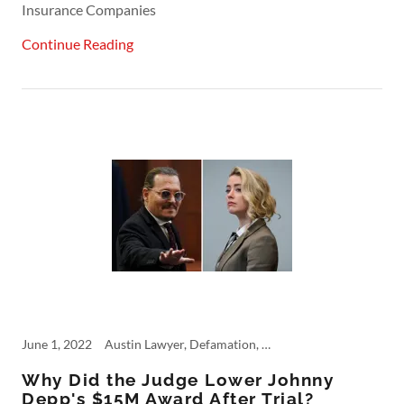
Insurance Companies
Continue Reading
June 1, 2022
Austin Lawyer, Defamation, Johnny Depp, Personal Injury, Punitive Damages
Why Did the Judge Lower Johnny
Depp's $15M Award After Trial?