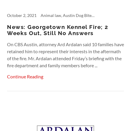
October 2, 2021
Animal law, Austin Dog Bite Lawyer, Personal Injury, Product Liability
News: Georgetown Kennel Fire; 2
Weeks Out, Still No Answers
On CBS Austin, attorney Ard Ardalan said 10 families have
retained him to represent their interests in the aftermath
of the fire. Mr. Ardalan attended Friday’s briefing with the
fire department and family members before ...
Continue Reading